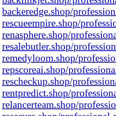
backeredge.shop/profession
rescueempire.shop/professio
renasphere.shop/professiona
resalebutler.shop/profession
remedyloom.shop/profession
repscoreai.shop/professiona
rescheckup.shop/professiona
rentpredict.shop/profession
relancerteam.shop/professio