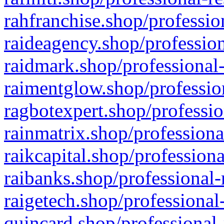
rahfranchise.shop/professio
raideagency.shop/profession
raidmark.shop/professional-
raimentglow.shop/professio
ragbotexpert.shop/professio
rainmatrix.shop/professiona
raikcapital.shop/professiona
raibanks.shop/professional-
raigetech.shop/professional
quincard.shop/professional-