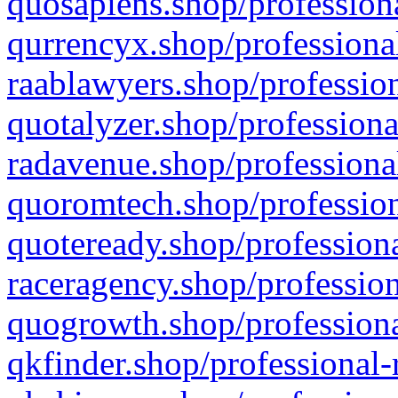
quosapiens.shop/professiona
qurrencyx.shop/professional
raablawyers.shop/profession
quotalyzer.shop/professiona
radavenue.shop/professional
quoromtech.shop/profession
quoteready.shop/professiona
raceragency.shop/profession
quogrowth.shop/professiona
qkfinder.shop/professional-