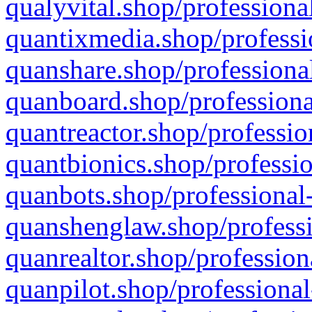
qualyvital.shop/professiona
quantixmedia.shop/professi
quanshare.shop/professional
quanboard.shop/professiona
quantreactor.shop/professio
quantbionics.shop/professio
quanbots.shop/professional-
quanshenglaw.shop/professi
quanrealtor.shop/profession
quanpilot.shop/professional