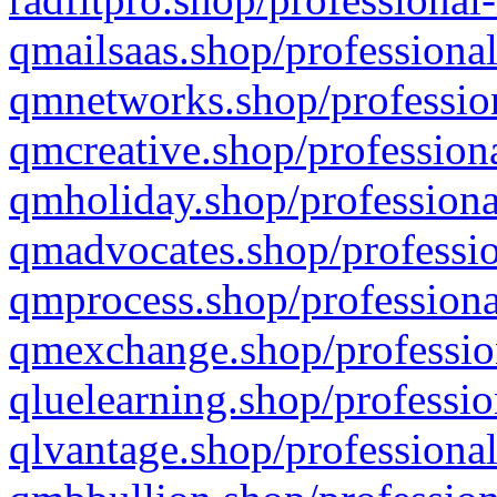
qmailsaas.shop/professional
qmnetworks.shop/profession
qmcreative.shop/professiona
qmholiday.shop/professiona
qmadvocates.shop/professio
qmprocess.shop/professiona
qmexchange.shop/profession
qluelearning.shop/professio
qlvantage.shop/professional