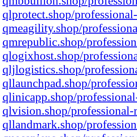
qmbbullion.shop/profession
qlprotect.shop/professional
qmeagility.shop/professiona
qmrepublic.shop/profession
qlogixhost.shop/professiona
qljlogistics.shop/profession
qllaunchpad.shop/profession
qlinicapp.shop/professional
qlvision.shop/professional-
qllandmark.shop/profession