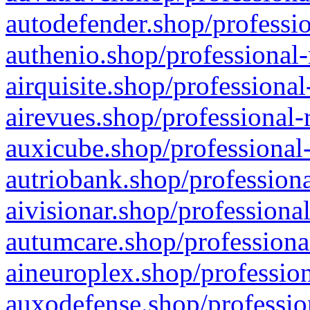
autodefender.shop/professio
authenio.shop/professional-
airquisite.shop/professional
airevues.shop/professional-
auxicube.shop/professional-
autriobank.shop/professiona
aivisionar.shop/professiona
autumcare.shop/professiona
aineuroplex.shop/profession
auxodefense.shop/professio