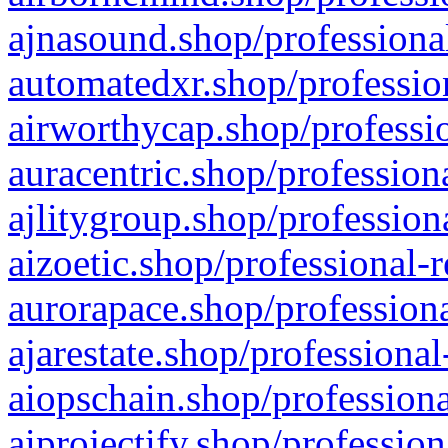
ajnasound.shop/professional
automatedxr.shop/profession
airworthycap.shop/professio
auracentric.shop/profession
ajlitygroup.shop/profession
aizoetic.shop/professional-
aurorapace.shop/professiona
ajarestate.shop/professional
aiopschain.shop/professiona
aiprojectify.shop/profession