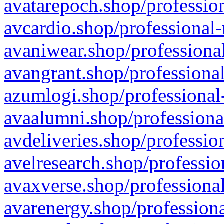
avatarepoch.shop/profession
avcardio.shop/professional-
avaniwear.shop/professional
avangrant.shop/professional
azumlogi.shop/professional
avaalumni.shop/professiona
avdeliveries.shop/professio
avelresearch.shop/professio
avaxverse.shop/professional
avarenergy.shop/professiona