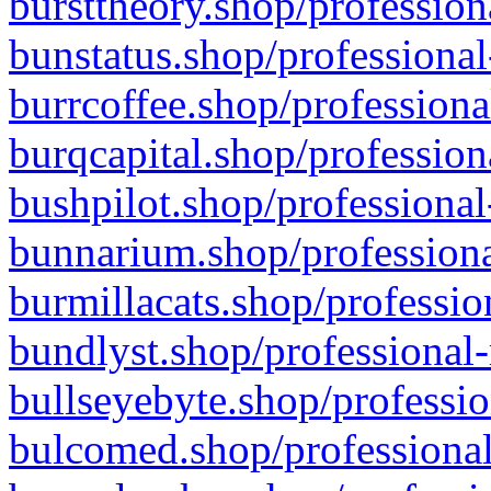
bursttheory.shop/profession
bunstatus.shop/professional
burrcoffee.shop/professiona
burqcapital.shop/profession
bushpilot.shop/professional
bunnarium.shop/professiona
burmillacats.shop/professio
bundlyst.shop/professional-
bullseyebyte.shop/professio
bulcomed.shop/professional