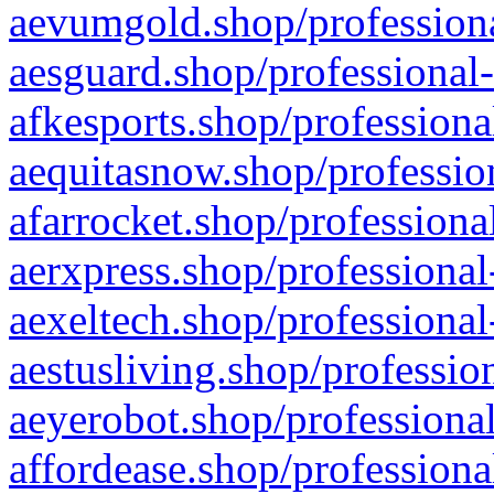
aevumgold.shop/professiona
aesguard.shop/professional-
afkesports.shop/professiona
aequitasnow.shop/profession
afarrocket.shop/professiona
aerxpress.shop/professional
aexeltech.shop/professional
aestusliving.shop/professio
aeyerobot.shop/professional
affordease.shop/professiona