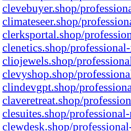
clevebuyer.shop/professiona
climateseer.shop/profession
clerksportal.shop/professio
clenetics.shop/professional
cliojewels.shop/professiona
clevyshop.shop/professional
clindevgpt.shop/professiona
claveretreat.shop/profession
clesuites.shop/professional-
clewdesk.shop/professional-