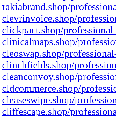
rakiabrand.shop/professiona
clevrinvoice.shop/professio
clickpact.shop/professional
clinicalmaps.shop/professio
cleoswap.shop/professional-
clinchfields.shop/professio
cleanconvoy.shop/professio
cldcommerce.shop/professio
cleaseswipe.shop/profession
cliffescape.shop/profession