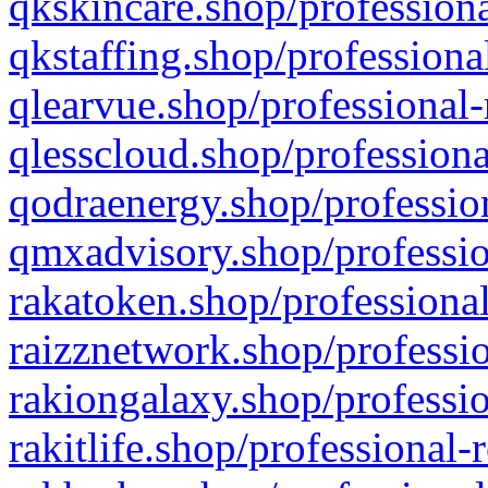
qkskincare.shop/professiona
qkstaffing.shop/professiona
qlearvue.shop/professional-
qlesscloud.shop/professiona
qodraenergy.shop/profession
qmxadvisory.shop/professio
rakatoken.shop/professional
raizznetwork.shop/professio
rakiongalaxy.shop/professio
rakitlife.shop/professional-