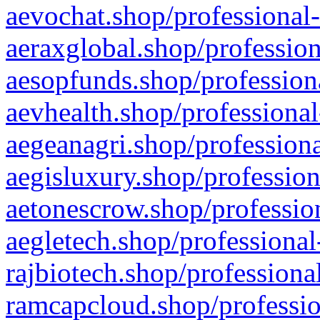
aevochat.shop/professional-
aeraxglobal.shop/profession
aesopfunds.shop/professiona
aevhealth.shop/professional
aegeanagri.shop/professiona
aegisluxury.shop/profession
aetonescrow.shop/profession
aegletech.shop/professional
rajbiotech.shop/professiona
ramcapcloud.shop/professio