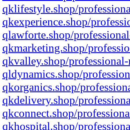
qklifestyle.shop/professiona
qkexperience.shop/professio
qlawforte.shop/professional
qkmarketing.shop/professio
qkvalley.shop/professional-
qldynamics.shop/profession
qkorganics.shop/professiona
qkdelivery.shop/professiona
qkconnect.shop/professiona
qkhospital.shop/professiona