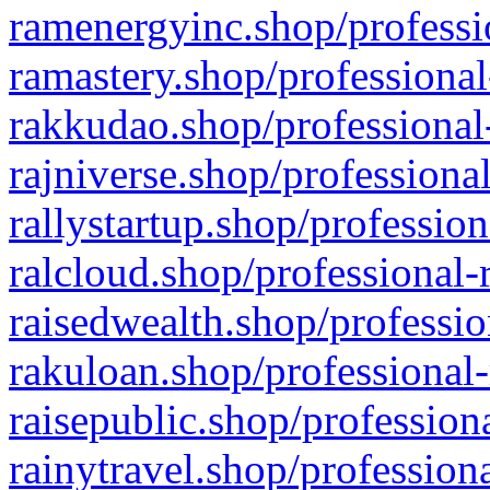
ramenergyinc.shop/professi
ramastery.shop/professional
rakkudao.shop/professional
rajniverse.shop/professiona
rallystartup.shop/profession
ralcloud.shop/professional-
raisedwealth.shop/professio
rakuloan.shop/professional-
raisepublic.shop/profession
rainytravel.shop/profession