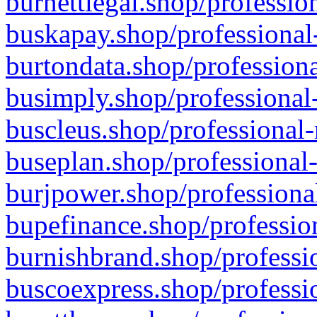
burnettlegal.shop/professio
buskapay.shop/professional
burtondata.shop/professiona
busimply.shop/professional-
buscleus.shop/professional-
buseplan.shop/professional-
burjpower.shop/professional
bupefinance.shop/profession
burnishbrand.shop/professio
buscoexpress.shop/professio