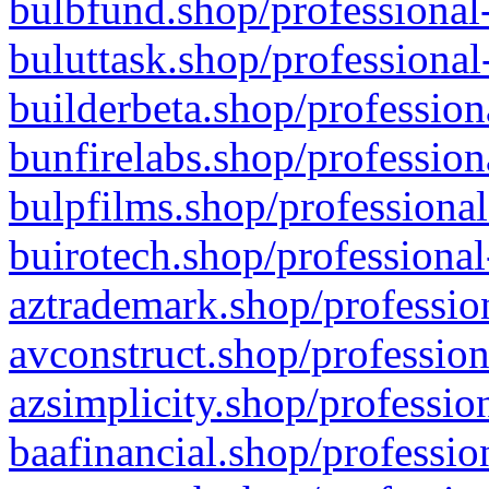
bulbfund.shop/professional-
buluttask.shop/professional
builderbeta.shop/profession
bunfirelabs.shop/profession
bulpfilms.shop/professional
buirotech.shop/professional
aztrademark.shop/profession
avconstruct.shop/profession
azsimplicity.shop/professio
baafinancial.shop/professio