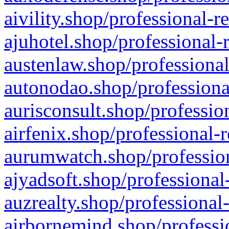
aivility.shop/professional-r
ajuhotel.shop/professional-
austenlaw.shop/professional
autonodao.shop/professiona
aurisconsult.shop/professio
airfenix.shop/professional-
aurumwatch.shop/profession
ajyadsoft.shop/professional
auzrealty.shop/professional
airbornemind.shop/professi