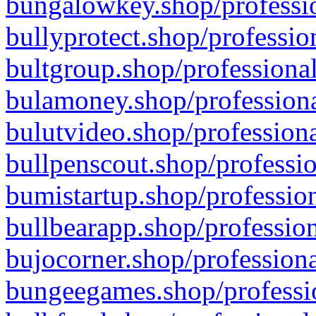
bungalowkey.shop/professio
bullyprotect.shop/professio
bultgroup.shop/professional
bulamoney.shop/professiona
bulutvideo.shop/professiona
bullpenscout.shop/professio
bumistartup.shop/profession
bullbearapp.shop/profession
bujocorner.shop/professiona
bungeegames.shop/professio