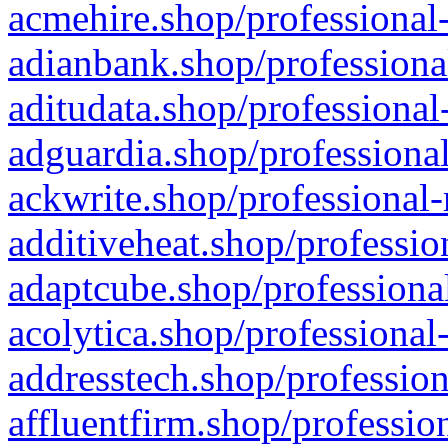
acmehire.shop/professional-
adianbank.shop/professiona
aditudata.shop/professional
adguardia.shop/professional
ackwrite.shop/professional-
additiveheat.shop/professio
adaptcube.shop/professional
acolytica.shop/professional
addresstech.shop/profession
affluentfirm.shop/professio