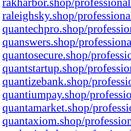
rakharbor.shop/professional
raleighsky.shop/professiona
quantechpro.shop/professio
quanswers.shop/professiona
quantosecure.shop/professio
quantstartup.shop/professio
quantizebank.shop/professio
quantiumpay.shop/professio
quantamarket.shop/professi
quantaxiom.shop/profession