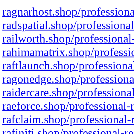
ragnarhost.shop/professiona
radspatial.shop/professiona
railworth.shop/professional
rahimamatrix.shop/professio
raftlaunch.shop/professiona
ragonedge.shop/professiona
raidercare.shop/professiona
raeforce.shop/professional-
rafclaim.shop/professional-
rafiniti.shop/professional-r