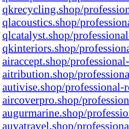
qkrecycling.shop/profession
qlacoustics.shop/profession
qlcatalyst.shop/professional
qkinteriors.shop/profession
airaccept.shop/professional
aitribution.shop/professiona
autivise.shop/professional-
aircoverpro.shop/profession
augurmarine.shop/professio
auvatravel.shop/professiona