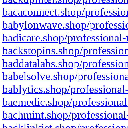
bacaconnect.shop/profession
babylonwave.shop/professio
badicare.shop/professional-
backstopins.shop/profession
baddatalabs.shop/profession
babelsolve.shop/professiona
bablytics.shop/professional
baemedic.shop/professional
bachmint.shop/professional
backlinkjet.shop/profession