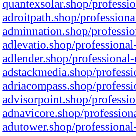
quantexsolar.shop/professio
adroitpath.shop/professiona
adminnation.shop/professio
adlevatio.shop/professional
adlender.shop/professional-
adstackmedia.shop/professi
adriacompass.shop/professi
advisorpoint.shop/professio
adnavicore.shop/professiona
adutower.shop/professional-