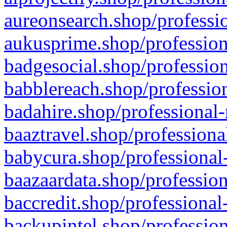
aureonsearch.shop/professio
aukusprime.shop/profession
badgesocial.shop/profession
babblereach.shop/profession
badahire.shop/professional-
baaztravel.shop/professiona
babycura.shop/professional-
baazaardata.shop/profession
baccredit.shop/professional
backupintel.shop/profession