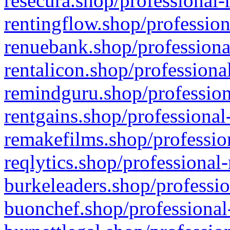
resecura.shop/professional-
rentingflow.shop/profession
renuebank.shop/professiona
rentalicon.shop/professiona
remindguru.shop/profession
rentgains.shop/professional
remakefilms.shop/profession
reqlytics.shop/professional
burkeleaders.shop/professio
buonchef.shop/professional