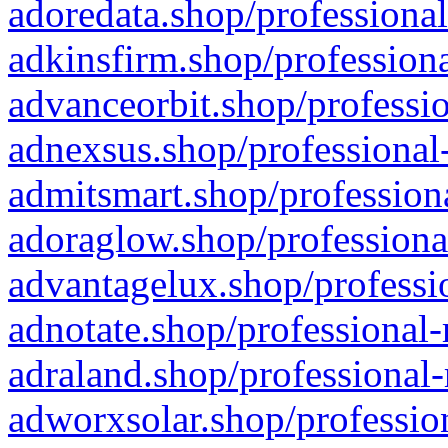
adoredata.shop/professional
adkinsfirm.shop/professiona
advanceorbit.shop/professio
adnexsus.shop/professional-
admitsmart.shop/professiona
adoraglow.shop/professiona
advantagelux.shop/professio
adnotate.shop/professional-
adraland.shop/professional-
adworxsolar.shop/profession