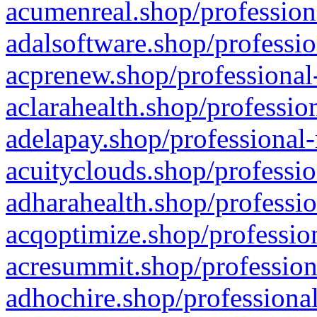
acumenreal.shop/profession
adalsoftware.shop/professio
acprenew.shop/professional
aclarahealth.shop/professio
adelapay.shop/professional-
acuityclouds.shop/professio
adharahealth.shop/professio
acqoptimize.shop/profession
acresummit.shop/profession
adhochire.shop/professional