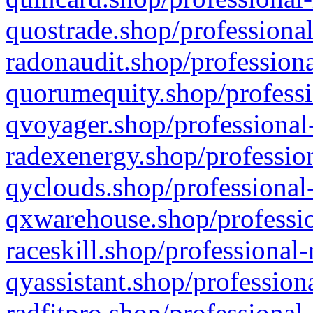
quostrade.shop/professional
radonaudit.shop/professiona
quorumequity.shop/professi
qvoyager.shop/professional-
radexenergy.shop/profession
qyclouds.shop/professional-
qxwarehouse.shop/professio
raceskill.shop/professional-
qyassistant.shop/profession
radfitpro.shop/professional